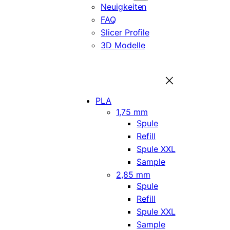
Neuigkeiten
FAQ
Slicer Profile
3D Modelle
PLA
1,75 mm
Spule
Refill
Spule XXL
Sample
2,85 mm
Spule
Refill
Spule XXL
Sample