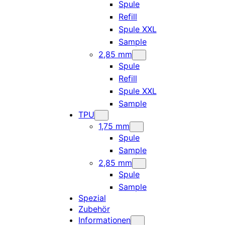
Spule
Refill
Spule XXL
Sample
2,85 mm
Spule
Refill
Spule XXL
Sample
TPU
1,75 mm
Spule
Sample
2,85 mm
Spule
Sample
Spezial
Zubehör
Informationen