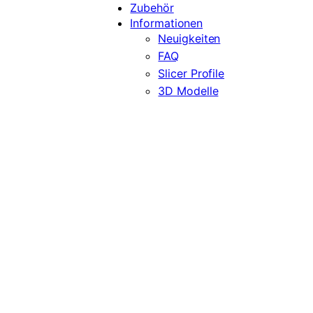
Zubehör
Informationen
Neuigkeiten
FAQ
Slicer Profile
3D Modelle