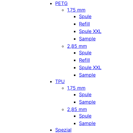
PETG
1,75 mm
Spule
Refill
Spule XXL
Sample
2,85 mm
Spule
Refill
Spule XXL
Sample
TPU
1,75 mm
Spule
Sample
2,85 mm
Spule
Sample
Spezial