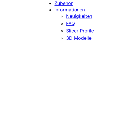
Zubehör
Informationen
Neuigkeiten
FAQ
Slicer Profile
3D Modelle