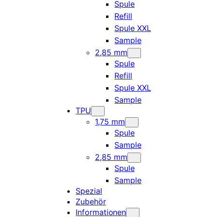
Spule
Refill
Spule XXL
Sample
2,85 mm
Spule
Refill
Spule XXL
Sample
TPU
1,75 mm
Spule
Sample
2,85 mm
Spule
Sample
Spezial
Zubehör
Informationen