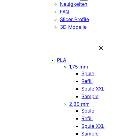
Neuigkeiten
FAQ
Slicer Profile
3D Modelle
PLA
1,75 mm
Spule
Refill
Spule XXL
Sample
2,85 mm
Spule
Refill
Spule XXL
Sample