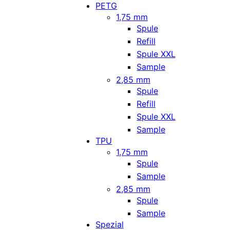
PETG
1,75 mm
Spule
Refill
Spule XXL
Sample
2,85 mm
Spule
Refill
Spule XXL
Sample
TPU
1,75 mm
Spule
Sample
2,85 mm
Spule
Sample
Spezial