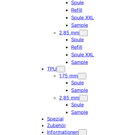
Spule
Refill
Spule XXL
Sample
2,85 mm
Spule
Refill
Spule XXL
Sample
TPU
1,75 mm
Spule
Sample
2,85 mm
Spule
Sample
Spezial
Zubehör
Informationen