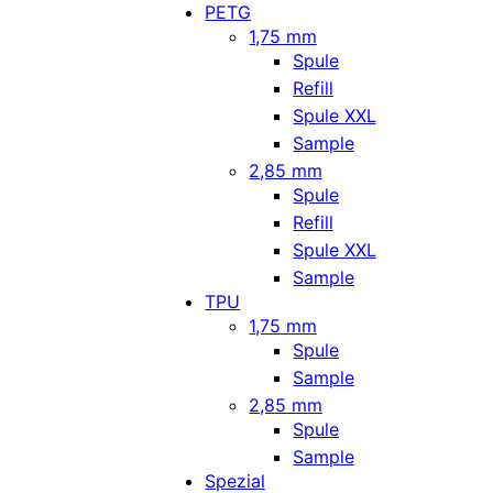
PETG
1,75 mm
Spule
Refill
Spule XXL
Sample
2,85 mm
Spule
Refill
Spule XXL
Sample
TPU
1,75 mm
Spule
Sample
2,85 mm
Spule
Sample
Spezial