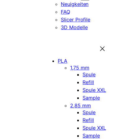
Neuigkeiten
FAQ
Slicer Profile
3D Modelle
PLA
1,75 mm
Spule
Refill
Spule XXL
Sample
2,85 mm
Spule
Refill
Spule XXL
Sample