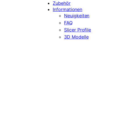
Zubehör
Informationen
Neuigkeiten
FAQ
Slicer Profile
3D Modelle