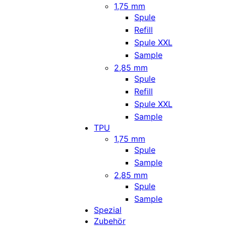
1,75 mm
Spule
Refill
Spule XXL
Sample
2,85 mm
Spule
Refill
Spule XXL
Sample
TPU
1,75 mm
Spule
Sample
2,85 mm
Spule
Sample
Spezial
Zubehör