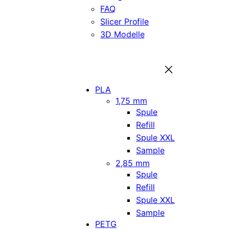
FAQ
Slicer Profile
3D Modelle
PLA
1,75 mm
Spule
Refill
Spule XXL
Sample
2,85 mm
Spule
Refill
Spule XXL
Sample
PETG