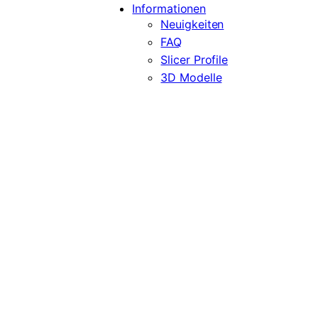
Informationen
Neuigkeiten
FAQ
Slicer Profile
3D Modelle