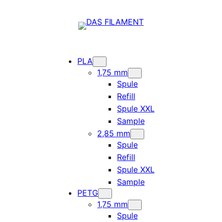
PLA
1,75 mm
Spule
Refill
Spule XXL
Sample
2,85 mm
Spule
Refill
Spule XXL
Sample
PETG
1,75 mm
Spule