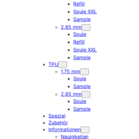
Refill
Spule XXL
Sample
2,85 mm
Spule
Refill
Spule XXL
Sample
TPU
1,75 mm
Spule
Sample
2,85 mm
Spule
Sample
Spezial
Zubehör
Informationen
Neuigkeiten