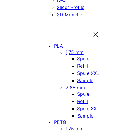
FAQ
Slicer Profile
3D Modelle
PLA
1,75 mm
Spule
Refill
Spule XXL
Sample
2,85 mm
Spule
Refill
Spule XXL
Sample
PETG
1,75 mm