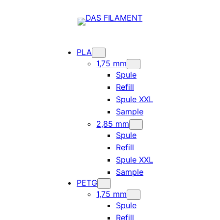
PLA
1,75 mm
Spule
Refill
Spule XXL
Sample
2,85 mm
Spule
Refill
Spule XXL
Sample
PETG
1,75 mm
Spule
Refill