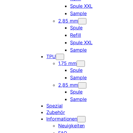
Spule XXL
Sample
2,85 mm
Spule
Refill
Spule XXL
Sample
TPU
1,75 mm
Spule
Sample
2,85 mm
Spule
Sample
Spezial
Zubehör
Informationen
Neuigkeiten