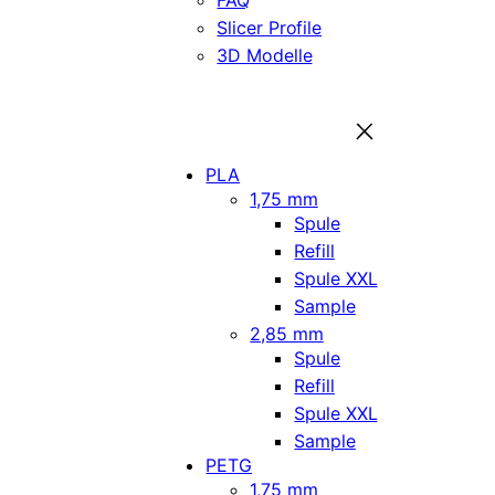
FAQ
Slicer Profile
3D Modelle
PLA
1,75 mm
Spule
Refill
Spule XXL
Sample
2,85 mm
Spule
Refill
Spule XXL
Sample
PETG
1,75 mm