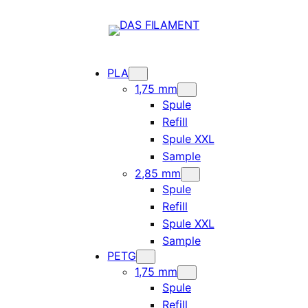
PLA
1,75 mm
Spule
Refill
Spule XXL
Sample
2,85 mm
Spule
Refill
Spule XXL
Sample
PETG
1,75 mm
Spule
Refill