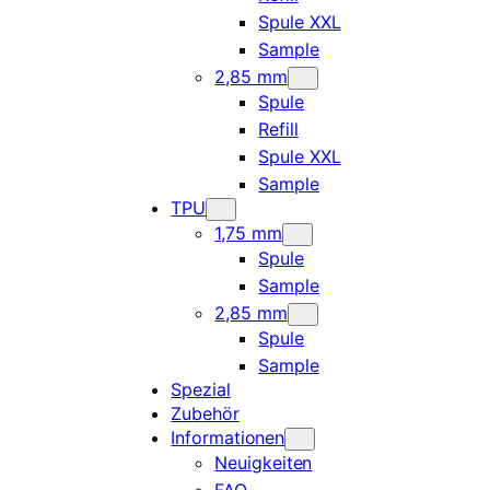
Spule XXL
Sample
2,85 mm
Spule
Refill
Spule XXL
Sample
TPU
1,75 mm
Spule
Sample
2,85 mm
Spule
Sample
Spezial
Zubehör
Informationen
Neuigkeiten