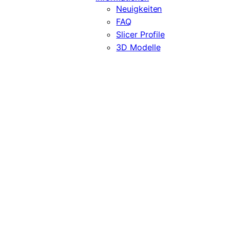
Neuigkeiten
FAQ
Slicer Profile
3D Modelle