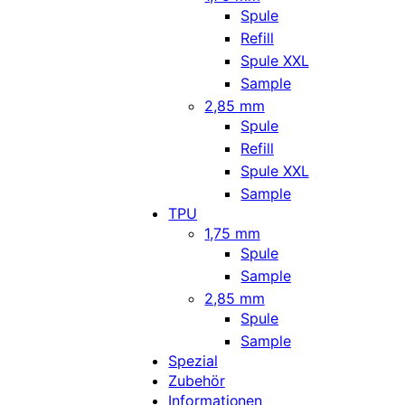
Spule
Refill
Spule XXL
Sample
2,85 mm
Spule
Refill
Spule XXL
Sample
TPU
1,75 mm
Spule
Sample
2,85 mm
Spule
Sample
Spezial
Zubehör
Informationen