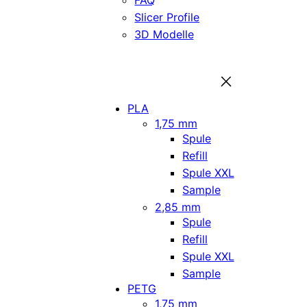
FAQ
Slicer Profile
3D Modelle
PLA
1,75 mm
Spule
Refill
Spule XXL
Sample
2,85 mm
Spule
Refill
Spule XXL
Sample
PETG
1,75 mm