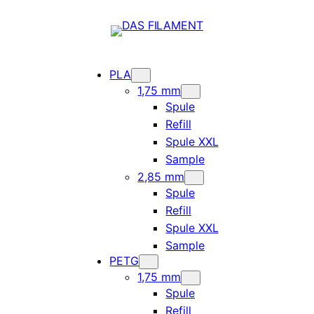
PLA
1,75 mm
Spule
Refill
Spule XXL
Sample
2,85 mm
Spule
Refill
Spule XXL
Sample
PETG
1,75 mm
Spule
Refill