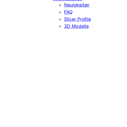
Neuigkeiten
FAQ
Slicer Profile
3D Modelle