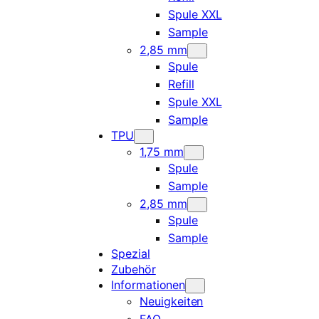
Spule XXL
Sample
2,85 mm
Spule
Refill
Spule XXL
Sample
TPU
1,75 mm
Spule
Sample
2,85 mm
Spule
Sample
Spezial
Zubehör
Informationen
Neuigkeiten