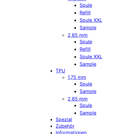
Spule
Refill
Spule XXL
Sample
2,85 mm
Spule
Refill
Spule XXL
Sample
TPU
1,75 mm
Spule
Sample
2,85 mm
Spule
Sample
Spezial
Zubehör
Informationen