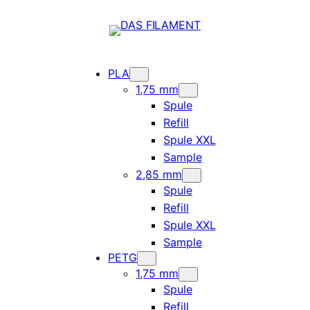
PLA
1,75 mm
Spule
Refill
Spule XXL
Sample
2,85 mm
Spule
Refill
Spule XXL
Sample
PETG
1,75 mm
Spule
Refill