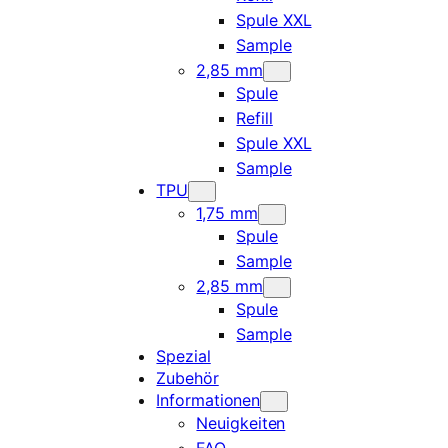
Spule XXL
Sample
2,85 mm
Spule
Refill
Spule XXL
Sample
TPU
1,75 mm
Spule
Sample
2,85 mm
Spule
Sample
Spezial
Zubehör
Informationen
Neuigkeiten