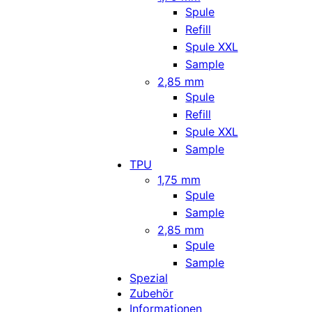
Spule
Refill
Spule XXL
Sample
2,85 mm
Spule
Refill
Spule XXL
Sample
TPU
1,75 mm
Spule
Sample
2,85 mm
Spule
Sample
Spezial
Zubehör
Informationen