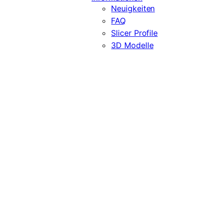
Neuigkeiten
FAQ
Slicer Profile
3D Modelle