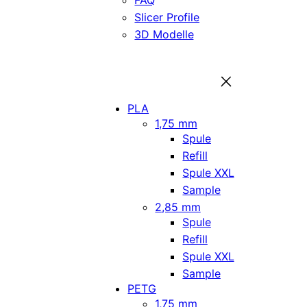
FAQ
Slicer Profile
3D Modelle
PLA
1,75 mm
Spule
Refill
Spule XXL
Sample
2,85 mm
Spule
Refill
Spule XXL
Sample
PETG
1,75 mm