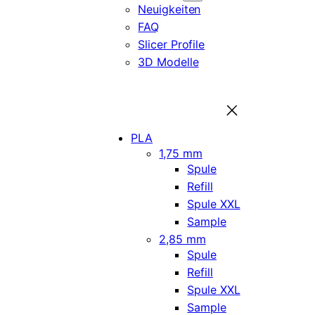
Neuigkeiten
FAQ
Slicer Profile
3D Modelle
PLA
1,75 mm
Spule
Refill
Spule XXL
Sample
2,85 mm
Spule
Refill
Spule XXL
Sample