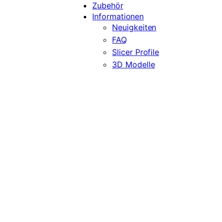
Zubehör
Informationen
Neuigkeiten
FAQ
Slicer Profile
3D Modelle