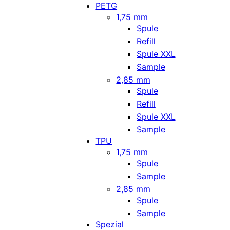
PETG
1,75 mm
Spule
Refill
Spule XXL
Sample
2,85 mm
Spule
Refill
Spule XXL
Sample
TPU
1,75 mm
Spule
Sample
2,85 mm
Spule
Sample
Spezial