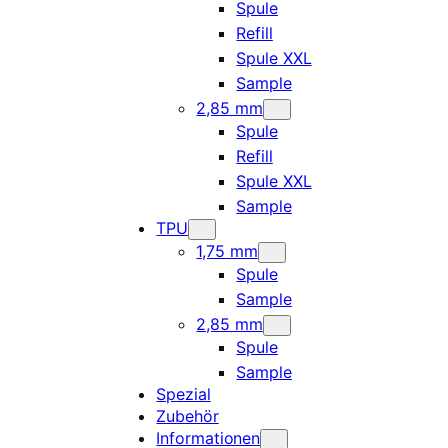
Spule
Refill
Spule XXL
Sample
2,85 mm
Spule
Refill
Spule XXL
Sample
TPU
1,75 mm
Spule
Sample
2,85 mm
Spule
Sample
Spezial
Zubehör
Informationen