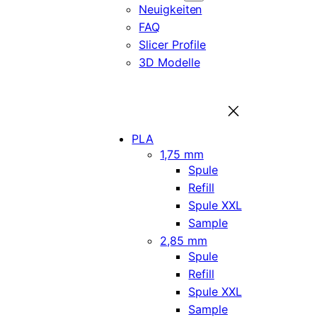
Neuigkeiten
FAQ
Slicer Profile
3D Modelle
PLA
1,75 mm
Spule
Refill
Spule XXL
Sample
2,85 mm
Spule
Refill
Spule XXL
Sample