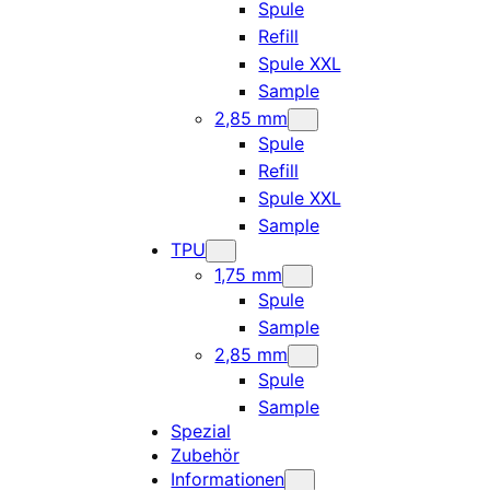
Spule
Refill
Spule XXL
Sample
2,85 mm
Spule
Refill
Spule XXL
Sample
TPU
1,75 mm
Spule
Sample
2,85 mm
Spule
Sample
Spezial
Zubehör
Informationen