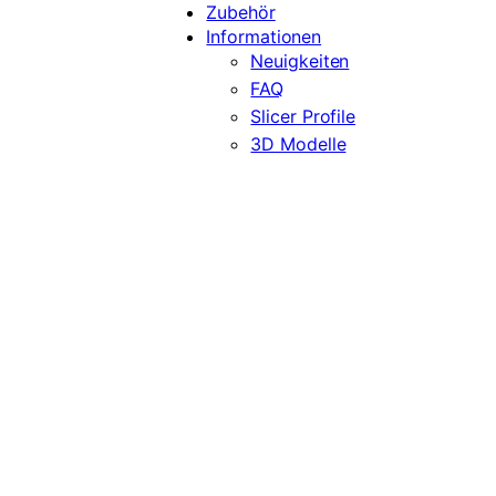
Zubehör
Informationen
Neuigkeiten
FAQ
Slicer Profile
3D Modelle