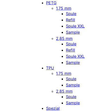
PETG
1,75 mm
Spule
Refill
Spule XXL
Sample
2,85 mm
Spule
Refill
Spule XXL
Sample
TPU
1,75 mm
Spule
Sample
2,85 mm
Spule
Sample
Spezial