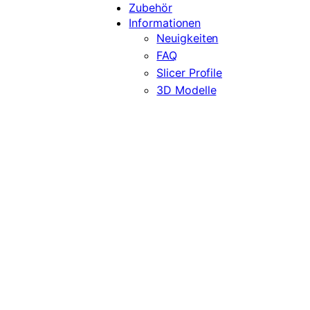
Zubehör
Informationen
Neuigkeiten
FAQ
Slicer Profile
3D Modelle