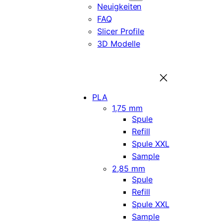
Neuigkeiten
FAQ
Slicer Profile
3D Modelle
PLA
1,75 mm
Spule
Refill
Spule XXL
Sample
2,85 mm
Spule
Refill
Spule XXL
Sample