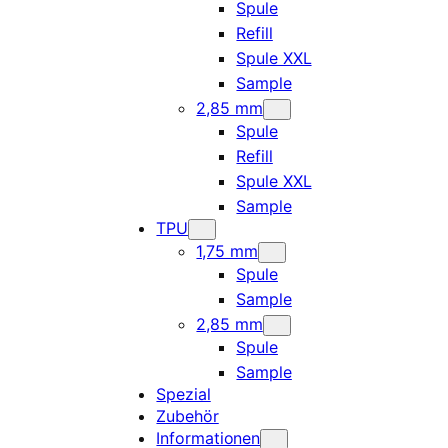
Spule
Refill
Spule XXL
Sample
2,85 mm
Spule
Refill
Spule XXL
Sample
TPU
1,75 mm
Spule
Sample
2,85 mm
Spule
Sample
Spezial
Zubehör
Informationen