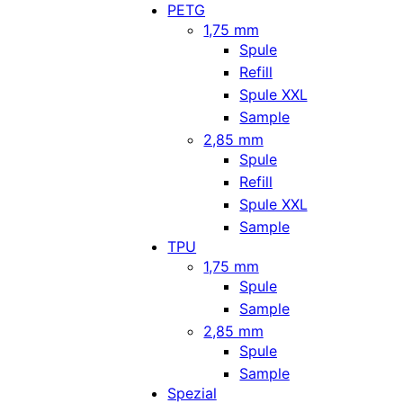
PETG
1,75 mm
Spule
Refill
Spule XXL
Sample
2,85 mm
Spule
Refill
Spule XXL
Sample
TPU
1,75 mm
Spule
Sample
2,85 mm
Spule
Sample
Spezial