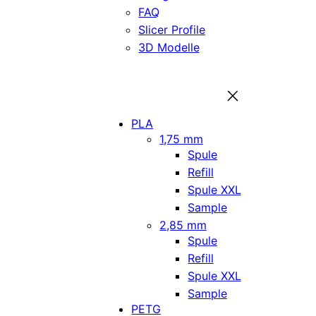
FAQ
Slicer Profile
3D Modelle
PLA
1,75 mm
Spule
Refill
Spule XXL
Sample
2,85 mm
Spule
Refill
Spule XXL
Sample
PETG