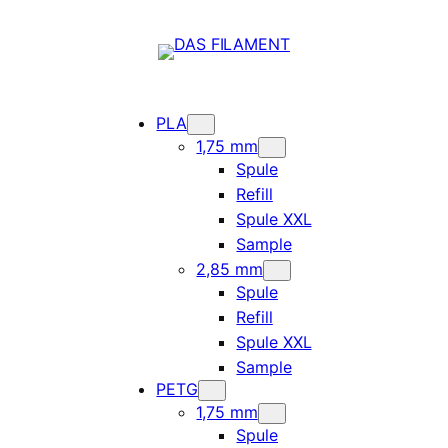
PLA
1,75 mm
Spule
Refill
Spule XXL
Sample
2,85 mm
Spule
Refill
Spule XXL
Sample
PETG
1,75 mm
Spule