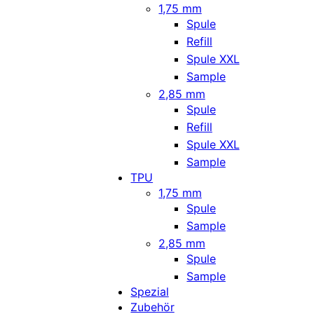
1,75 mm
Spule
Refill
Spule XXL
Sample
2,85 mm
Spule
Refill
Spule XXL
Sample
TPU
1,75 mm
Spule
Sample
2,85 mm
Spule
Sample
Spezial
Zubehör