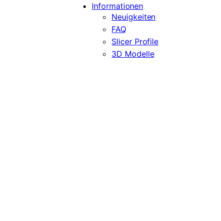
Informationen
Neuigkeiten
FAQ
Slicer Profile
3D Modelle