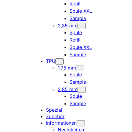
Refill
Spule XXL
Sample
2,85 mm
Spule
Refill
Spule XXL
Sample
TPU
1,75 mm
Spule
Sample
2,85 mm
Spule
Sample
Spezial
Zubehör
Informationen
Neuigkeiten