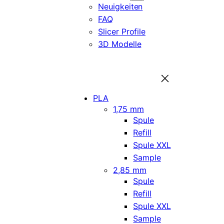
Neuigkeiten
FAQ
Slicer Profile
3D Modelle
PLA
1,75 mm
Spule
Refill
Spule XXL
Sample
2,85 mm
Spule
Refill
Spule XXL
Sample