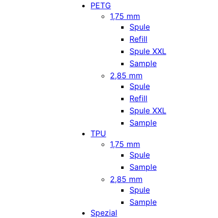
PETG
1,75 mm
Spule
Refill
Spule XXL
Sample
2,85 mm
Spule
Refill
Spule XXL
Sample
TPU
1,75 mm
Spule
Sample
2,85 mm
Spule
Sample
Spezial