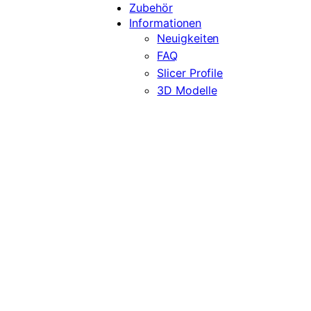
Zubehör
Informationen
Neuigkeiten
FAQ
Slicer Profile
3D Modelle