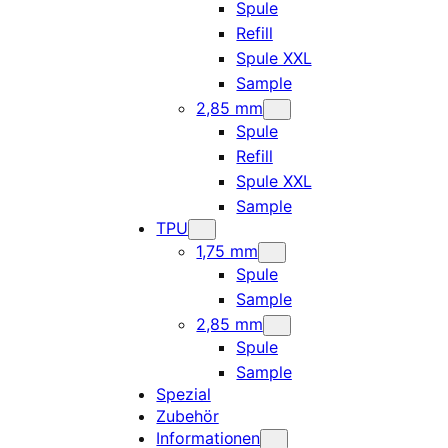
Spule
Refill
Spule XXL
Sample
2,85 mm
Spule
Refill
Spule XXL
Sample
TPU
1,75 mm
Spule
Sample
2,85 mm
Spule
Sample
Spezial
Zubehör
Informationen