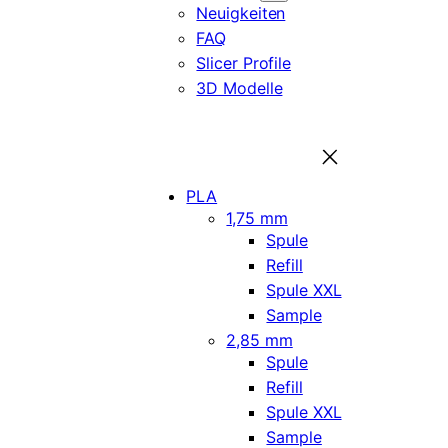
Neuigkeiten
FAQ
Slicer Profile
3D Modelle
PLA
1,75 mm
Spule
Refill
Spule XXL
Sample
2,85 mm
Spule
Refill
Spule XXL
Sample