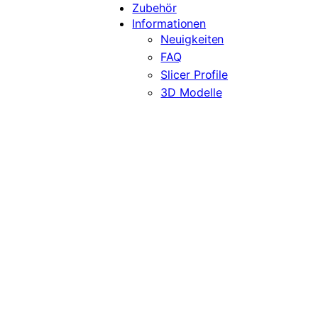
Zubehör
Informationen
Neuigkeiten
FAQ
Slicer Profile
3D Modelle