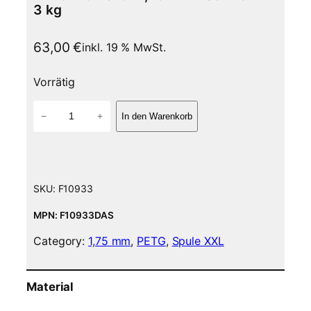
3 kg
63,00
€
inkl. 19 % MwSt.
Vorrätig
P
−
+
In den Warenkorb
E
T
G
F
i
SKU:
F10933
l
a
MPN: F10933DAS
m
Category:
1,75 mm
, 
PETG
, 
Spule XXL
e
n
t
Material
–
1