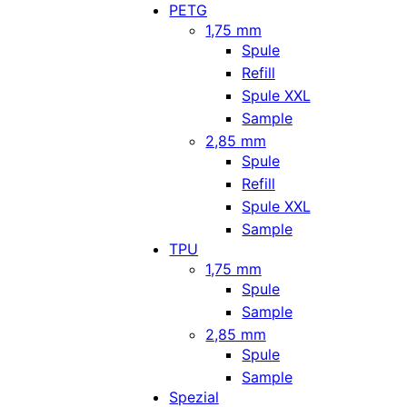
PETG
1,75 mm
Spule
Refill
Spule XXL
Sample
2,85 mm
Spule
Refill
Spule XXL
Sample
TPU
1,75 mm
Spule
Sample
2,85 mm
Spule
Sample
Spezial