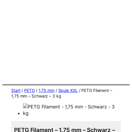
Start
/
PETG
/
1,75 mm
/
Spule XXL
/ PETG Filament –
1,75 mm – Schwarz – 3 kg
PETG Filament – 1,75 mm – Schwarz –