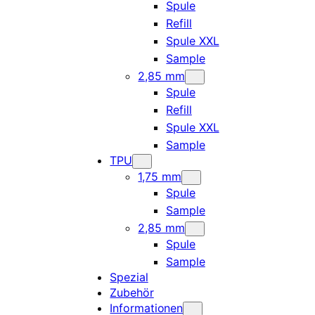
Spule
Refill
Spule XXL
Sample
2,85 mm
Spule
Refill
Spule XXL
Sample
TPU
1,75 mm
Spule
Sample
2,85 mm
Spule
Sample
Spezial
Zubehör
Informationen