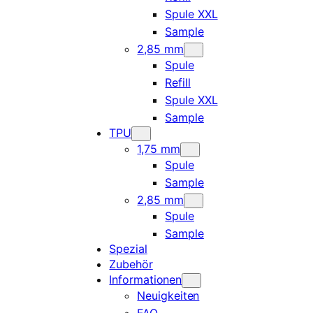
Spule XXL
Sample
2,85 mm
Spule
Refill
Spule XXL
Sample
TPU
1,75 mm
Spule
Sample
2,85 mm
Spule
Sample
Spezial
Zubehör
Informationen
Neuigkeiten