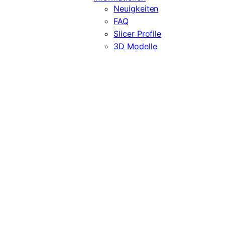
Neuigkeiten
FAQ
Slicer Profile
3D Modelle