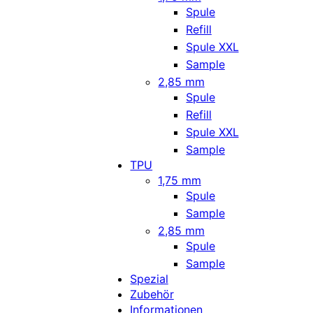
Spule
Refill
Spule XXL
Sample
2,85 mm
Spule
Refill
Spule XXL
Sample
TPU
1,75 mm
Spule
Sample
2,85 mm
Spule
Sample
Spezial
Zubehör
Informationen