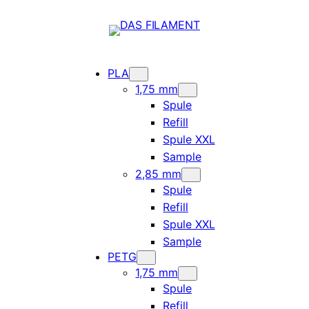
PLA
1,75 mm
Spule
Refill
Spule XXL
Sample
2,85 mm
Spule
Refill
Spule XXL
Sample
PETG
1,75 mm
Spule
Refill