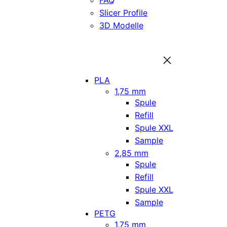
FAQ
Slicer Profile
3D Modelle
PLA
1,75 mm
Spule
Refill
Spule XXL
Sample
2,85 mm
Spule
Refill
Spule XXL
Sample
PETG
1,75 mm