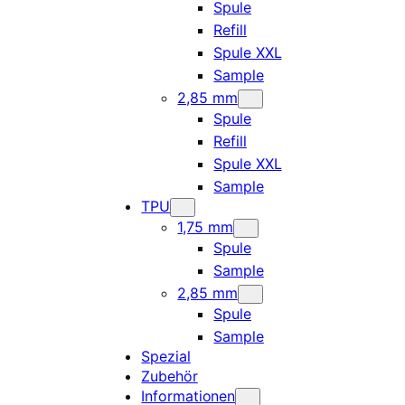
Spule
Refill
Spule XXL
Sample
2,85 mm
Spule
Refill
Spule XXL
Sample
TPU
1,75 mm
Spule
Sample
2,85 mm
Spule
Sample
Spezial
Zubehör
Informationen