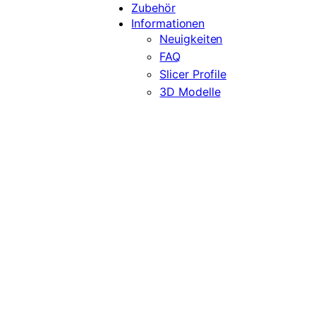
Zubehör
Informationen
Neuigkeiten
FAQ
Slicer Profile
3D Modelle