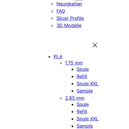
Neuigkeiten
FAQ
Slicer Profile
3D Modelle
PLA
1,75 mm
Spule
Refill
Spule XXL
Sample
2,85 mm
Spule
Refill
Spule XXL
Sample