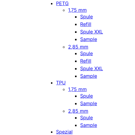
PETG
1,75 mm
Spule
Refill
Spule XXL
Sample
2,85 mm
Spule
Refill
Spule XXL
Sample
TPU
1,75 mm
Spule
Sample
2,85 mm
Spule
Sample
Spezial