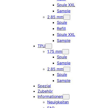
Spule XXL
Sample
2,85 mm
Spule
Refill
Spule XXL
Sample
TPU
1,75 mm
Spule
Sample
2,85 mm
Spule
Sample
Spezial
Zubehör
Informationen
Neuigkeiten