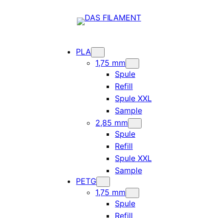
PLA
1,75 mm
Spule
Refill
Spule XXL
Sample
2,85 mm
Spule
Refill
Spule XXL
Sample
PETG
1,75 mm
Spule
Refill