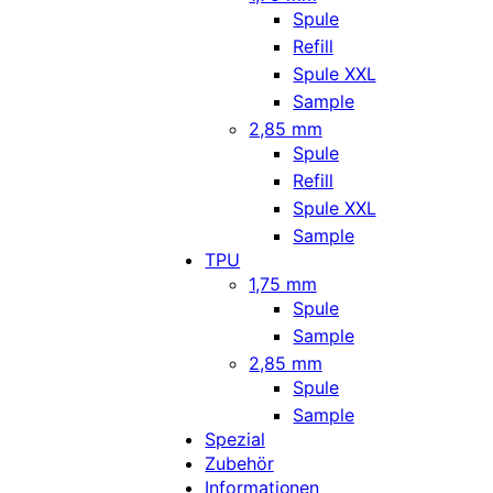
Spule
Refill
Spule XXL
Sample
2,85 mm
Spule
Refill
Spule XXL
Sample
TPU
1,75 mm
Spule
Sample
2,85 mm
Spule
Sample
Spezial
Zubehör
Informationen