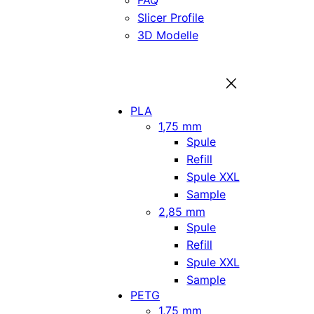
FAQ
Slicer Profile
3D Modelle
PLA
1,75 mm
Spule
Refill
Spule XXL
Sample
2,85 mm
Spule
Refill
Spule XXL
Sample
PETG
1,75 mm