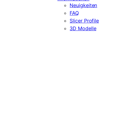
Neuigkeiten
FAQ
Slicer Profile
3D Modelle