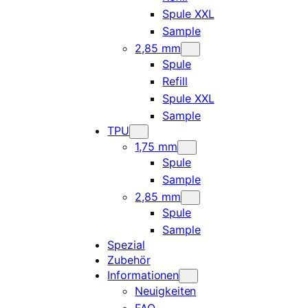
Spule XXL
Sample
2,85 mm
Spule
Refill
Spule XXL
Sample
TPU
1,75 mm
Spule
Sample
2,85 mm
Spule
Sample
Spezial
Zubehör
Informationen
Neuigkeiten