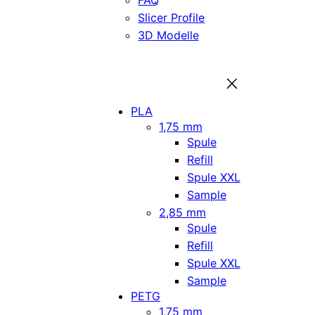
FAQ
Slicer Profile
3D Modelle
PLA
1,75 mm
Spule
Refill
Spule XXL
Sample
2,85 mm
Spule
Refill
Spule XXL
Sample
PETG
1,75 mm