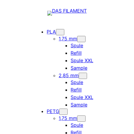
PLA
1,75 mm
Spule
Refill
Spule XXL
Sample
2,85 mm
Spule
Refill
Spule XXL
Sample
PETG
1,75 mm
Spule
Refill