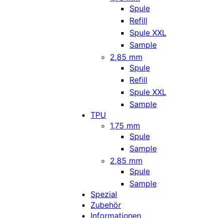
Spule
Refill
Spule XXL
Sample
2,85 mm
Spule
Refill
Spule XXL
Sample
TPU
1,75 mm
Spule
Sample
2,85 mm
Spule
Sample
Spezial
Zubehör
Informationen