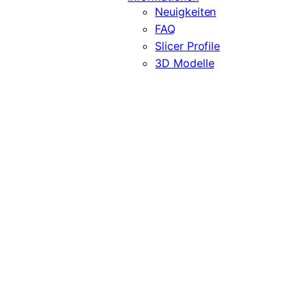
Neuigkeiten
FAQ
Slicer Profile
3D Modelle