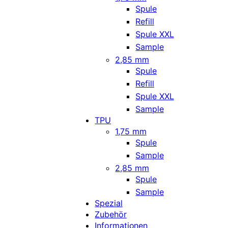
Spule
Refill
Spule XXL
Sample
2,85 mm
Spule
Refill
Spule XXL
Sample
TPU
1,75 mm
Spule
Sample
2,85 mm
Spule
Sample
Spezial
Zubehör
Informationen