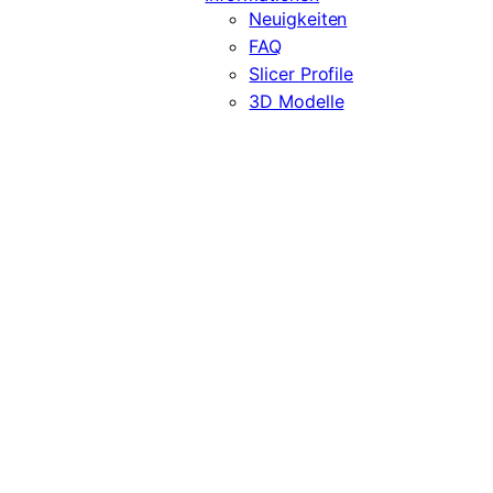
Neuigkeiten
FAQ
Slicer Profile
3D Modelle