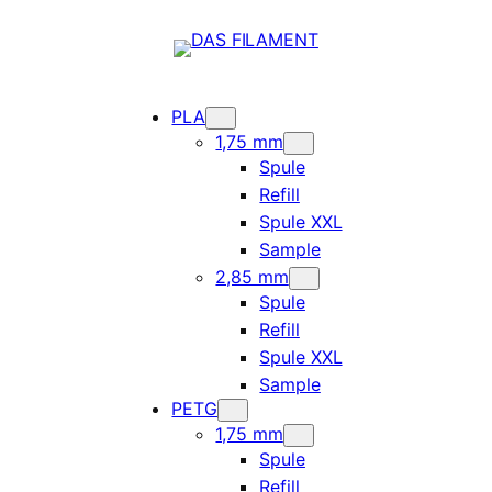
PLA
1,75 mm
Spule
Refill
Spule XXL
Sample
2,85 mm
Spule
Refill
Spule XXL
Sample
PETG
1,75 mm
Spule
Refill