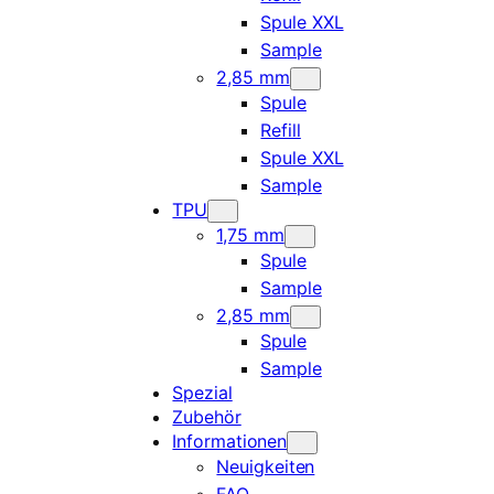
Spule XXL
Sample
2,85 mm
Spule
Refill
Spule XXL
Sample
TPU
1,75 mm
Spule
Sample
2,85 mm
Spule
Sample
Spezial
Zubehör
Informationen
Neuigkeiten