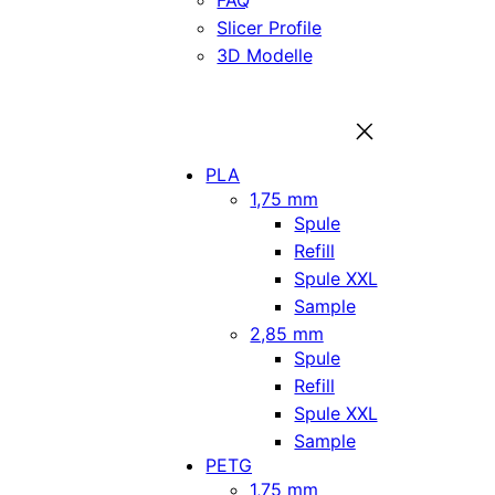
FAQ
Slicer Profile
3D Modelle
PLA
1,75 mm
Spule
Refill
Spule XXL
Sample
2,85 mm
Spule
Refill
Spule XXL
Sample
PETG
1,75 mm