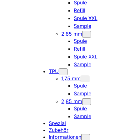
Spule
Refill
Spule XXL
Sample
2,85 mm
Spule
Refill
Spule XXL
Sample
TPU
1,75 mm
Spule
Sample
2,85 mm
Spule
Sample
Spezial
Zubehör
Informationen