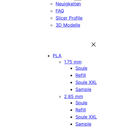
Neuigkeiten
FAQ
Slicer Profile
3D Modelle
PLA
1,75 mm
Spule
Refill
Spule XXL
Sample
2,85 mm
Spule
Refill
Spule XXL
Sample