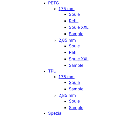
PETG
1,75 mm
Spule
Refill
Spule XXL
Sample
2,85 mm
Spule
Refill
Spule XXL
Sample
TPU
1,75 mm
Spule
Sample
2,85 mm
Spule
Sample
Spezial