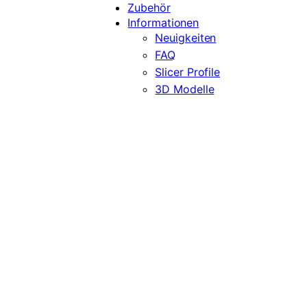
Zubehör
Informationen
Neuigkeiten
FAQ
Slicer Profile
3D Modelle