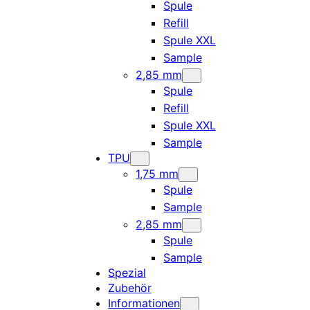
Spule
Refill
Spule XXL
Sample
2,85 mm
Spule
Refill
Spule XXL
Sample
TPU
1,75 mm
Spule
Sample
2,85 mm
Spule
Sample
Spezial
Zubehör
Informationen