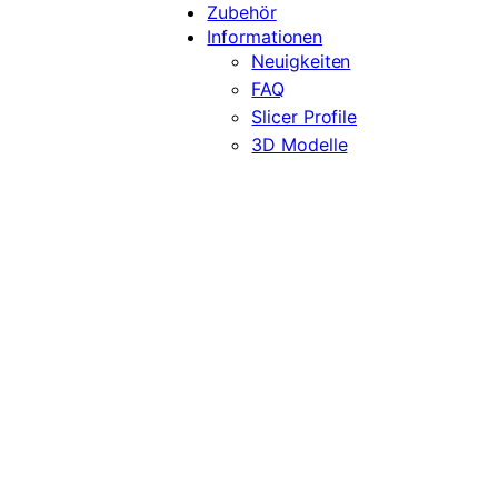
Zubehör
Informationen
Neuigkeiten
FAQ
Slicer Profile
3D Modelle