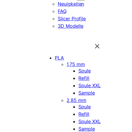
Neuigkeiten
FAQ
Slicer Profile
3D Modelle
PLA
1,75 mm
Spule
Refill
Spule XXL
Sample
2,85 mm
Spule
Refill
Spule XXL
Sample