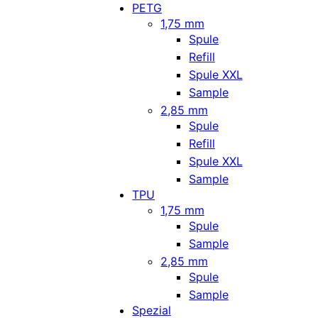
PETG
1,75 mm
Spule
Refill
Spule XXL
Sample
2,85 mm
Spule
Refill
Spule XXL
Sample
TPU
1,75 mm
Spule
Sample
2,85 mm
Spule
Sample
Spezial